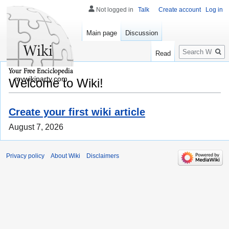
Not logged in
Talk
Create account
Log in
Main page
Discussion
Search
Read
mywikiparty.com
Welcome to Wiki!
Create your first wiki article
August 7, 2026
Privacy policy
About Wiki
Disclaimers